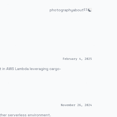
photography
about
ES
February 4, 2025
it in AWS Lambda leveraging cargo-
November 26, 2024
other serverless environment.