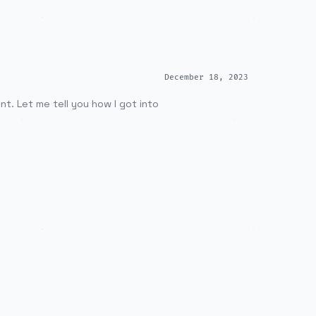
December 18, 2023
t. Let me tell you how I got into