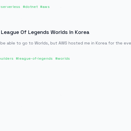
#
serverless
#
dotnet
#
aws
 League Of Legends Worlds In Korea
 be able to go to Worlds, but AWS hosted me in Korea for the even
uilders
#
league-of-legends
#
worlds