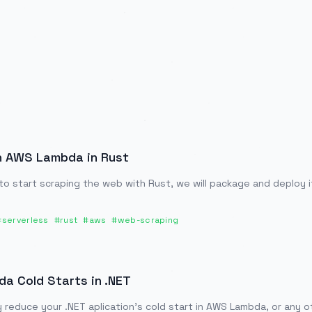
h AWS Lambda in Rust
 to start scraping the web with Rust, we will package and deploy 
#
serverless
#
rust
#
aws
#
web-scraping
 Cold Starts in .NET
y reduce your .NET aplication's cold start in AWS Lambda, or any 