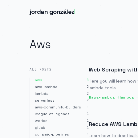
jordan gonzález
Aws
Web Scraping wit
ALL POSTS
aws
3
Here you will learn how
aws-lambda
2
lambda tools.
lambda
2
#
aws-lambda
#
lambda
serverless
2
aws-community-builders
1
league-of-legends
1
worlds
1
Reduce AWS Lambda
gitlab
1
dynamic-pipelines
1
Learn how to drasticall