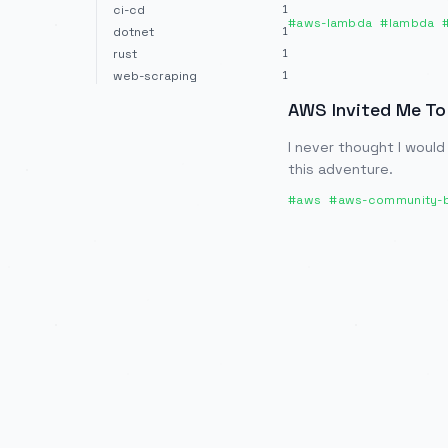
ci-cd
1
#
aws-lambda
#
lambda
dotnet
1
rust
1
web-scraping
1
AWS Invited Me To
I never thought I would
this adventure.
#
aws
#
aws-community-b