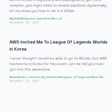
complex, you might need to create pipelines dynamically,
let me show you how to do it in Gitlab.
#
gitlab
#
dynamic-pipelines
#
ci-cd
December 30, 2023
AWS Invited Me To League Of Legends Worlds
In Korea
I never thought I would be able to go to Worlds, but AWS
hosted me in Korea for the event. Let me tell you how I
got into this adventure.
#
aws
#
aws-community-builders
#
league-of-legends
#
worlds
December 18, 2023