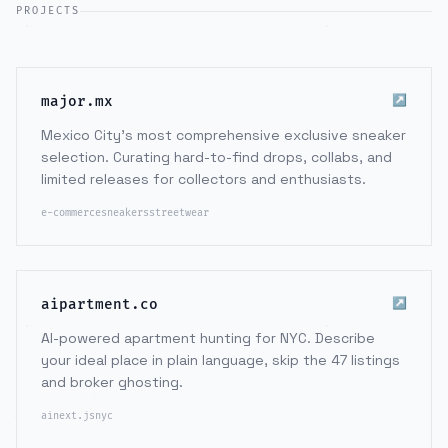
PROJECTS
↗
major.mx
Mexico City's most comprehensive exclusive sneaker
selection. Curating hard-to-find drops, collabs, and
limited releases for collectors and enthusiasts.
e-commerce
sneakers
streetwear
↗
aipartment.co
AI-powered apartment hunting for NYC. Describe
your ideal place in plain language, skip the 47 listings
and broker ghosting.
ai
next.js
nyc