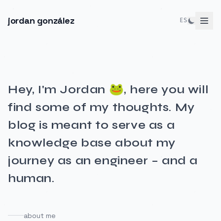
jordan gonzález
ES
Hey, I'm Jordan 🐸, here you will
find some of my thoughts. My
blog is meant to serve as a
knowledge base about my
journey as an engineer – and a
human.
about me