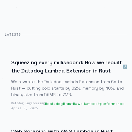
LATESTS
Squeezing every millisecond: How we rebuilt
↗
the Datadog Lambda Extension in Rust
We rewrote the Datadog Lambda Extension from Go to
Rust — cutting cold starts by 82%, memory by 40%, and
binary size from 55MB to 7MB.
#
datadog
#
rust
#
aws-lambda
#
performance
Datadog Engineering
April 9, 2025
Web Scraping with AWS Lambda in Rust