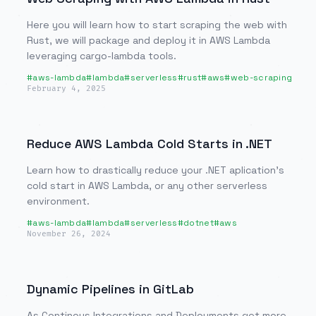
Here you will learn how to start scraping the web with
Rust, we will package and deploy it in AWS Lambda
leveraging cargo-lambda tools.
#
aws-lambda
#
lambda
#
serverless
#
rust
#
aws
#
web-scraping
February 4, 2025
Reduce AWS Lambda Cold Starts in .NET
Learn how to drastically reduce your .NET aplication's
cold start in AWS Lambda, or any other serverless
environment.
#
aws-lambda
#
lambda
#
serverless
#
dotnet
#
aws
November 26, 2024
Dynamic Pipelines in GitLab
As Continous Integrations and Deployments get more