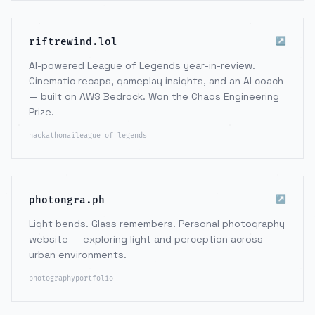
↗
riftrewind.lol
AI-powered League of Legends year-in-review.
Cinematic recaps, gameplay insights, and an AI coach
— built on AWS Bedrock. Won the Chaos Engineering
Prize.
hackathon
ai
league of legends
↗
photongra.ph
Light bends. Glass remembers. Personal photography
website — exploring light and perception across
urban environments.
photography
portfolio