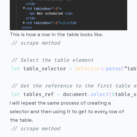
This is how a row in the table looks like.
// scrape method
// Select the table element
let
 table_selector 
=
Selector
::
parse
(
“tab
// Get the reference to the first table e
let
 tables_ref 
=
 document
.
select
(
&
table_s
I will repeat the same process of creating a
selector and then using it to get to every row of
the table.
// scrape method