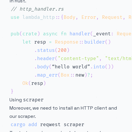
in Rust.
// http_handler.rs
use
lambda_http
::
{
Body
,
Error
,
Request
,
R
pub
(
crate
)
async
fn
handler
(
_event
:
Reque
let
 resp 
=
Response
::
builder
(
)
.
status
(
200
)
.
header
(
"content-type"
,
"text/htm
.
body
(
“hello world”
.
into
(
)
)
.
map_err
(
Box
::
new
)
?
;
Ok
(
resp
)
}
Using
scraper
Moreover, we need to install an HTTP client and
our scraper.
cargo
add