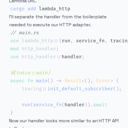
Lambda URL.
cargo
add
I’ll separate the handler from the boilerplate
needed to execute our HTTP adapter.
// main.rs
use
lambda_http
::
{
run
,
 service_fn
,
 tracin
mod
http_handler
;
use
http_handler
::
handler
;
#[tokio::main]
async
fn
main
(
)
->
Result
<
(
)
,
Error
>
{
tracing
::
init_default_subscriber
(
)
;
run
(
service_fn
(
handler
)
)
.
await
}
Now our handler looks more similar to an HTTP API