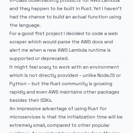
in-class observability products for AWS Lambda
and they happen to be built in Rust. Yet I haven't
had the chance to build an actual function using
the language.
For a good first project I decided to code a web
scraper which would parse the
AWS docs
and
alert me when a new AWS Lambda runtime is
supported or deprecated.
It might feel scary to work with an environment
which is not directly provided – unlike NodeJS or
Python – but the Rust community is growing
rapidly and even AWS maintains other packages
besides their SDKs.
An impressive advantage of using Rust for
microservices is that the initialization time will be
extremely small, compared to other popular