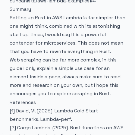
duncanista/aws-lambda-examples#4
Summary
Setting up Rust in AWS Lambda is far simpler than
one might think, combined with its astonishing
start up times, I would say it is a powerful
contender for microservices. This does not mean
that you have to rewrite everything in Rust.
Web scraping can be far more complex, in this
guide I only explain a simple use case for an
element inside a page, always make sure to read
more and research on your own, but I hope this
encourages you to explore scraping in Rust.
References
[1] David, M. (2025). Lambda Cold Start
benchmarks.
Lambda-perf
.
[2] Cargo Lambda. (2025). Rust functions on AWS