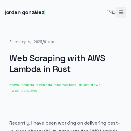
jordan gonzález
ES
/
February 4, 2025
6
min
Web Scraping with AWS
Lambda in Rust
#
aws-lambda
#
lambda
#
serverless
#
rust
#
aws
#
web-scraping
Recently, I have been working on delivering best-