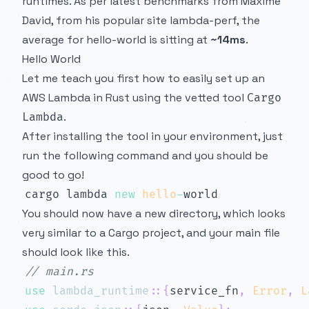
runtimes. As per latest benchmarks from Maxime
David, from his popular site
lambda-perf
, the
average for hello-world is sitting at
~14ms
.
Hello World
Let me teach you first how to easily set up an
AWS Lambda in Rust using the vetted tool
Cargo
.
Lambda
After installing
the tool in your environment, just
run the following command and you should be
good to go!
cargo lambda 
new
hello
-
You should now have a new directory, which looks
very similar to a Cargo project, and your main file
should look like this.
// main.rs
use
lambda_runtime
::
{
service_fn
,
Error
,
L