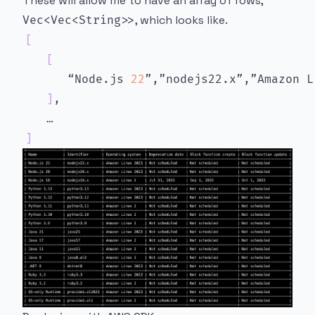
These will allow me to have an array of rows,
, which looks like.
Vec<Vec<String>>
[
[
      “Node.js 
22
”,”nodejs22.x”,”Amazon L
]
]