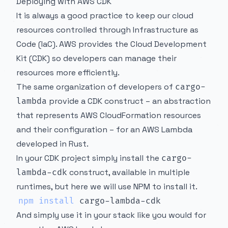
Deploying with AWS CDK
It is always a good practice to keep our cloud
resources controlled through Infrastructure as
Code (IaC). AWS provides the Cloud Development
Kit (CDK) so developers can manage their
resources more efficiently.
The same organization of developers of
cargo-
provide a CDK construct – an abstraction
lambda
that represents AWS CloudFormation resources
and their configuration – for an AWS Lambda
developed in Rust.
In your CDK project simply install the
cargo-
construct, available in multiple
lambda-cdk
runtimes, but here we will use NPM to install it.
npm
install
And simply use it in your stack like you would for