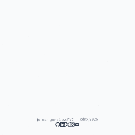
jordan gonzález
/
nyc – cdmx
/
2026
github
linkedin
twitter
instagram
mail