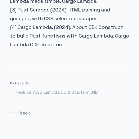
Lambda made simple.
Cargo Lambda
.
[3] Rust Scraper. (2024) HTML parsing and
querying with CSS selectors.
scraper
.
[4] Cargo Lambda. (2024). About CDK Construct
to build Rust functions with Cargo Lambda.
Cargo
Lambda CDK construct
.
PREVIOUS
←
Reduce AWS Lambda Cold Starts in .NET
back