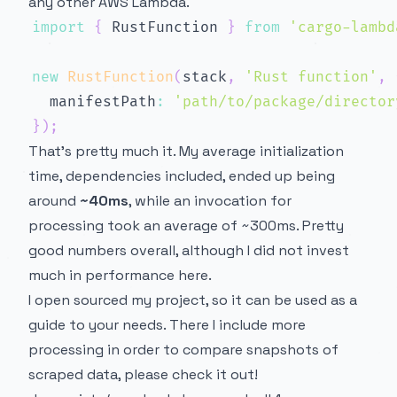
any other AWS Lambda.
import
{
 RustFunction 
}
from
'cargo-lambd
new
RustFunction
(
stack
,
'Rust function'
,
  manifestPath
:
'path/to/package/director
}
)
;
That’s pretty much it. My average initialization
time, dependencies included, ended up being
around
~40ms
, while an invocation for
processing took an average of ~300ms. Pretty
good numbers overall, although I did not invest
much in performance here.
I open sourced my project, so it can be used as a
guide to your needs. There I include more
processing in order to compare snapshots of
scraped data, please check it out!