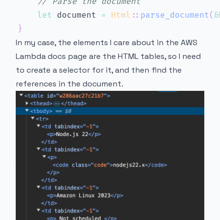
// Parse the document
let
 document 
=
Html
::
parse_document
(
&
}
In my case, the elements I care about in the AWS
Lambda docs page are the HTML tables, so I need
to create a selector for it, and then find the
references in the document.