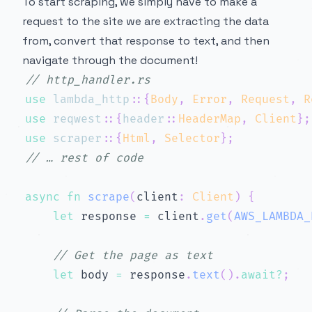
To start scraping, we simply have to make a
request to the site we are extracting the data
from, convert that response to text, and then
navigate through the document!
// http_handler.rs
use
lambda_http
::
{
Body
,
Error
,
Request
,
R
use
reqwest
::
{
header
::
HeaderMap
,
Client
}
;
use
scraper
::
{
Html
,
Selector
}
;
// … rest of code
async
fn
scrape
(
client
:
Client
)
{
let
 response 
=
 client
.
get
(
AWS_LAMBDA_
// Get the page as text
let
 body 
=
 response
.
text
(
)
.
await
?
;