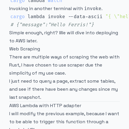
cargo
 lambda 
watch
Invoking in another terminal with
.
invoke
cargo
 lambda invoke --data-ascii 
"{ 
\"
hel
# {"message":"Hello Ferris!"}
Simple enough, right? We will dive into deploying
to AWS later.
Web Scraping
There are multiple ways of scraping the web with
Rust, I have chosen to use
scraper
due the
simplicity of my use case.
I just need to query a page, extract some tables,
and see if there have been any changes since my
last snapshot.
AWS Lambda with HTTP adapter
I will modify the previous example, because I want
to be able to trigger this function through a