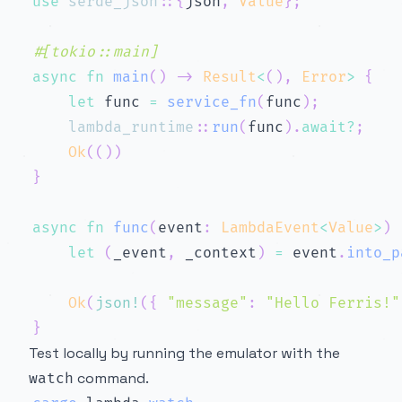
use
serde_json
::
{
json
,
Value
}
;
#[tokio::main]
async
fn
main
(
)
->
Result
<
(
)
,
Error
>
{
let
 func 
=
service_fn
(
func
)
;
lambda_runtime
::
run
(
func
)
.
await
?
;
Ok
(
(
)
)
}
async
fn
func
(
event
:
LambdaEvent
<
Value
>
)
let
(
_event
,
 _context
)
=
 event
.
into_p
Ok
(
json!
(
{
"message"
:
"Hello Ferris!"
}
Test locally by running the emulator with the
command.
watch