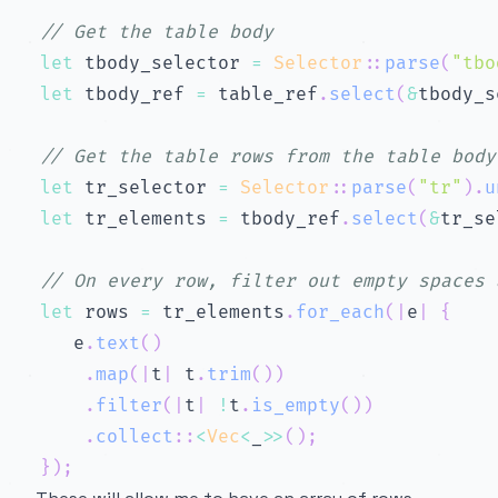
// Get the table body
let
 tbody_selector 
=
Selector
::
parse
(
"tbo
let
 tbody_ref 
=
 table_ref
.
select
(
&
tbody_s
// Get the table rows from the table body
let
 tr_selector 
=
Selector
::
parse
(
"tr"
)
.
u
let
 tr_elements 
=
 tbody_ref
.
select
(
&
tr_se
// On every row, filter out empty spaces 
let
 rows 
=
 tr_elements
.
for_each
(
|
e
|
{
   e
.
text
(
)
.
map
(
|
t
|
 t
.
trim
(
)
)
.
filter
(
|
t
|
!
t
.
is_empty
(
)
)
.
collect
::
<
Vec
<
_
>>
(
)
;
}
)
;